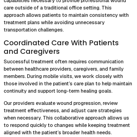
capabilities necessary to provide professional wound
care outside of a traditional office setting. This
approach allows patients to maintain consistency with
treatment plans while avoiding unnecessary
transportation challenges.
Coordinated Care With Patients
and Caregivers
Successful treatment often requires communication
between healthcare providers, caregivers, and family
members. During mobile visits, we work closely with
those involved in the patient’s care plan to help maintain
continuity and support long-term healing goals.
Our providers evaluate wound progression, review
treatment effectiveness, and adjust care strategies
when necessary. This collaborative approach allows us
to respond quickly to changes while keeping treatment
aligned with the patient’s broader health needs.