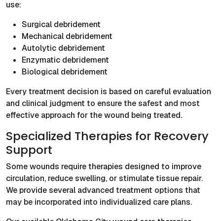
use:
Surgical debridement
Mechanical debridement
Autolytic debridement
Enzymatic debridement
Biological debridement
Every treatment decision is based on careful evaluation
and clinical judgment to ensure the safest and most
effective approach for the wound being treated.
Specialized Therapies for Recovery
Support
Some wounds require therapies designed to improve
circulation, reduce swelling, or stimulate tissue repair.
We provide several advanced treatment options that
may be incorporated into individualized care plans.