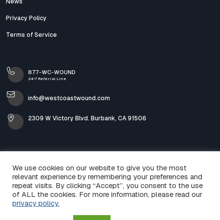
News
Privacy Policy
Terms of Service
877-WC-WOUND
24-7 Referral Line
info@westcoastwound.com
2309 W Victory Blvd. Burbank, CA 91506
We use cookies on our website to give you the most
relevant experience by remembering your preferences and
repeat visits. By clicking “Accept”, you consent to the use
of ALL the cookies. For more information, please read our
privacy policy.
© 2026 West Coast Wound & Skin Care. All Rights