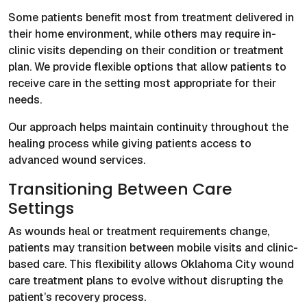
Some patients benefit most from treatment delivered in
their home environment, while others may require in-
clinic visits depending on their condition or treatment
plan. We provide flexible options that allow patients to
receive care in the setting most appropriate for their
needs.
Our approach helps maintain continuity throughout the
healing process while giving patients access to
advanced wound services.
Transitioning Between Care
Settings
As wounds heal or treatment requirements change,
patients may transition between mobile visits and clinic-
based care. This flexibility allows Oklahoma City wound
care treatment plans to evolve without disrupting the
patient’s recovery process.