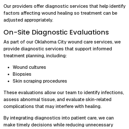
Our providers offer diagnostic services that help identify
factors affecting wound healing so treatment can be
adjusted appropriately.
On-Site Diagnostic Evaluations
As part of our Oklahoma City wound care services, we
provide diagnostic services that support informed
treatment planning, including:
Wound cultures
Biopsies
Skin scraping procedures
These evaluations allow our team to identify infections,
assess abnormal tissue, and evaluate skin-related
complications that may interfere with healing.
By integrating diagnostics into patient care, we can
make timely decisions while reducing unnecessary