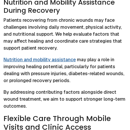
Nutrition and Mobility Assistance
During Recovery
Patients recovering from chronic wounds may face
challenges involving daily movement, physical activity,
and nutritional support. We help evaluate factors that
may affect healing and coordinate care strategies that
support patient recovery.
Nutrition and mobility assistance
may play a role in
improving healing potential, particularly for patients
dealing with pressure injuries, diabetes-related wounds,
or prolonged recovery periods.
By addressing contributing factors alongside direct
wound treatment, we aim to support stronger long-term
outcomes.
Flexible Care Through Mobile
Visits and Clinic Access