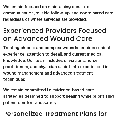
We remain focused on maintaining consistent
communication, reliable follow-up, and coordinated care
regardless of where services are provided.
Experienced Providers Focused
on Advanced Wound Care
Treating chronic and complex wounds requires clinical
experience, attention to detail, and current medical
knowledge. Our team includes physicians, nurse
practitioners, and physician assistants experienced in
wound management and advanced treatment
techniques.
We remain committed to evidence-based care
strategies designed to support healing while prioritizing
patient comfort and safety.
Personalized Treatment Plans for