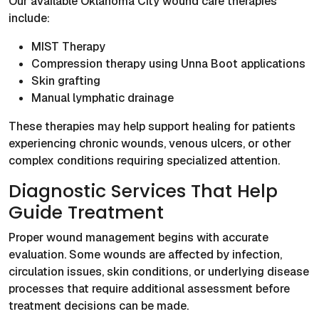
Our available Oklahoma City wound care therapies
include:
MIST Therapy
Compression therapy using Unna Boot applications
Skin grafting
Manual lymphatic drainage
These therapies may help support healing for patients
experiencing chronic wounds, venous ulcers, or other
complex conditions requiring specialized attention.
Diagnostic Services That Help
Guide Treatment
Proper wound management begins with accurate
evaluation. Some wounds are affected by infection,
circulation issues, skin conditions, or underlying disease
processes that require additional assessment before
treatment decisions can be made.