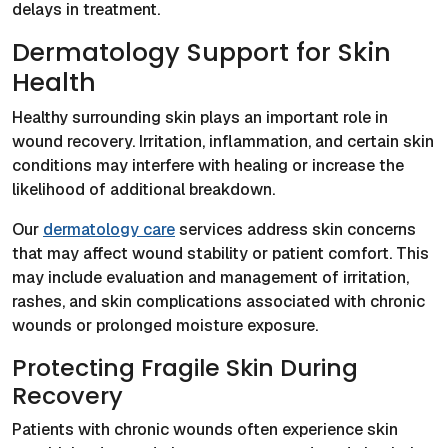
delays in treatment.
Dermatology Support for Skin
Health
Healthy surrounding skin plays an important role in
wound recovery. Irritation, inflammation, and certain skin
conditions may interfere with healing or increase the
likelihood of additional breakdown.
Our
dermatology care
services address skin concerns
that may affect wound stability or patient comfort. This
may include evaluation and management of irritation,
rashes, and skin complications associated with chronic
wounds or prolonged moisture exposure.
Protecting Fragile Skin During
Recovery
Patients with chronic wounds often experience skin