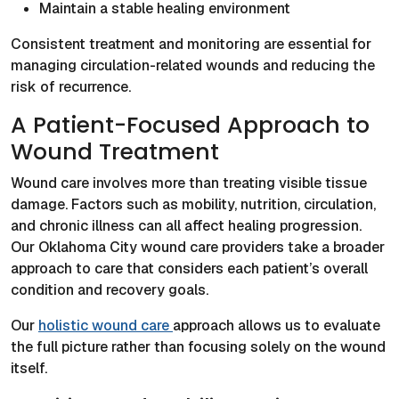
Maintain a stable healing environment
Consistent treatment and monitoring are essential for
managing circulation-related wounds and reducing the
risk of recurrence.
A Patient-Focused Approach to
Wound Treatment
Wound care involves more than treating visible tissue
damage. Factors such as mobility, nutrition, circulation,
and chronic illness can all affect healing progression.
Our Oklahoma City wound care providers take a broader
approach to care that considers each patient’s overall
condition and recovery goals.
Our
holistic wound care
approach allows us to evaluate
the full picture rather than focusing solely on the wound
itself.