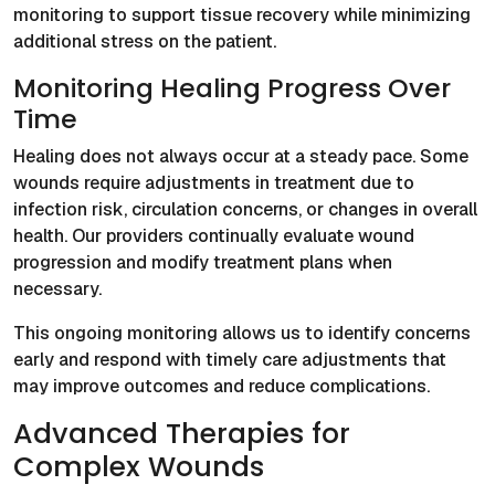
monitoring to support tissue recovery while minimizing
additional stress on the patient.
Monitoring Healing Progress Over
Time
Healing does not always occur at a steady pace. Some
wounds require adjustments in treatment due to
infection risk, circulation concerns, or changes in overall
health. Our providers continually evaluate wound
progression and modify treatment plans when
necessary.
This ongoing monitoring allows us to identify concerns
early and respond with timely care adjustments that
may improve outcomes and reduce complications.
Advanced Therapies for
Complex Wounds