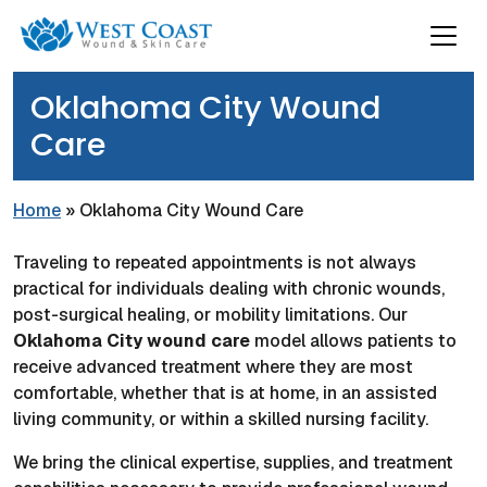
Oklahoma City Wound
Care
Home
»
Oklahoma City Wound Care
Traveling to repeated appointments is not always
practical for individuals dealing with chronic wounds,
post-surgical healing, or mobility limitations. Our
Oklahoma City wound care
model allows patients to
receive advanced treatment where they are most
comfortable, whether that is at home, in an assisted
living community, or within a skilled nursing facility.
We bring the clinical expertise, supplies, and treatment