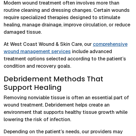
Modern wound treatment often involves more than
routine cleaning and dressing changes. Certain wounds
require specialized therapies designed to stimulate
healing, manage drainage, improve circulation, or reduce
damaged tissue.
At West Coast Wound & Skin Care, our
comprehensive
wound management services
include advanced
treatment options selected according to the patient’s
condition and recovery goals.
Debridement Methods That
Support Healing
Removing nonviable tissue is often an essential part of
wound treatment. Debridement helps create an
environment that supports healthy tissue growth while
lowering the risk of infection.
Depending on the patient’s needs, our providers may