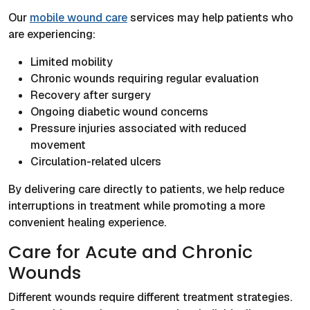
Our
mobile wound care
services may help patients who
are experiencing:
Limited mobility
Chronic wounds requiring regular evaluation
Recovery after surgery
Ongoing diabetic wound concerns
Pressure injuries associated with reduced
movement
Circulation-related ulcers
By delivering care directly to patients, we help reduce
interruptions in treatment while promoting a more
convenient healing experience.
Care for Acute and Chronic
Wounds
Different wounds require different treatment strategies.