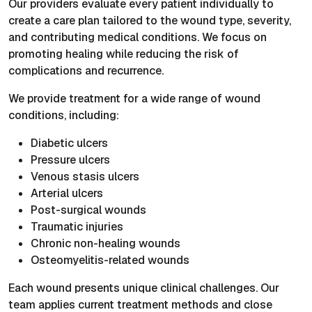
Our providers evaluate every patient individually to
create a care plan tailored to the wound type, severity,
and contributing medical conditions. We focus on
promoting healing while reducing the risk of
complications and recurrence.
We provide treatment for a wide range of wound
conditions, including:
Diabetic ulcers
Pressure ulcers
Venous stasis ulcers
Arterial ulcers
Post-surgical wounds
Traumatic injuries
Chronic non-healing wounds
Osteomyelitis-related wounds
Each wound presents unique clinical challenges. Our
team applies current treatment methods and close