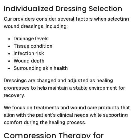
Individualized Dressing Selection
Our providers consider several factors when selecting
wound dressings, including:
Drainage levels
Tissue condition
Infection risk
Wound depth
Surrounding skin health
Dressings are changed and adjusted as healing
progresses to help maintain a stable environment for
recovery.
We focus on treatments and wound care products that
align with the patient’s clinical needs while supporting
comfort during the healing process.
Compression Therapy for