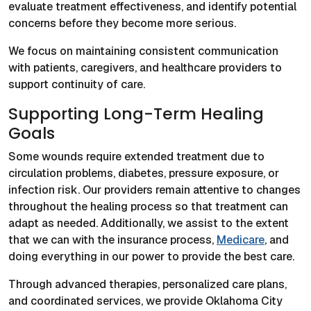
evaluate treatment effectiveness, and identify potential
concerns before they become more serious.
We focus on maintaining consistent communication
with patients, caregivers, and healthcare providers to
support continuity of care.
Supporting Long-Term Healing
Goals
Some wounds require extended treatment due to
circulation problems, diabetes, pressure exposure, or
infection risk. Our providers remain attentive to changes
throughout the healing process so that treatment can
adapt as needed. Additionally, we assist to the extent
that we can with the insurance process,
Medicare
, and
doing everything in our power to provide the best care.
Through advanced therapies, personalized care plans,
and coordinated services, we provide Oklahoma City