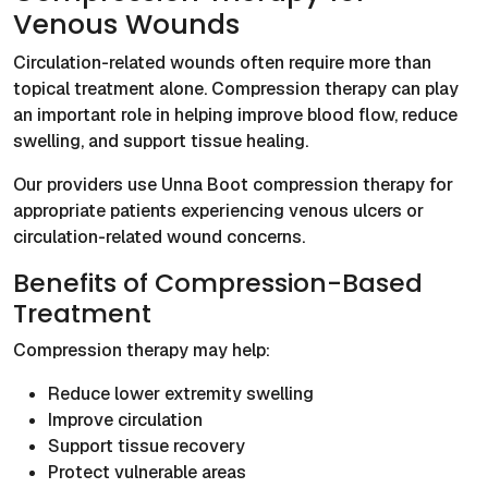
Venous Wounds
Circulation-related wounds often require more than
topical treatment alone. Compression therapy can play
an important role in helping improve blood flow, reduce
swelling, and support tissue healing.
Our providers use Unna Boot compression therapy for
appropriate patients experiencing venous ulcers or
circulation-related wound concerns.
Benefits of Compression-Based
Treatment
Compression therapy may help:
Reduce lower extremity swelling
Improve circulation
Support tissue recovery
Protect vulnerable areas