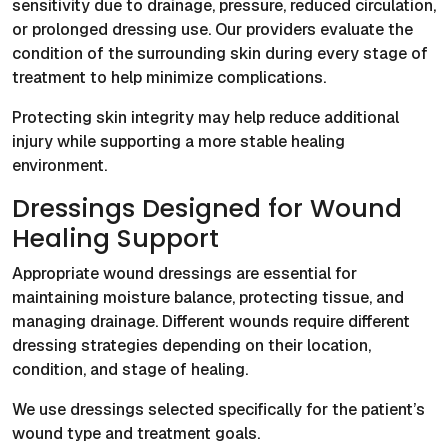
sensitivity due to drainage, pressure, reduced circulation,
or prolonged dressing use. Our providers evaluate the
condition of the surrounding skin during every stage of
treatment to help minimize complications.
Protecting skin integrity may help reduce additional
injury while supporting a more stable healing
environment.
Dressings Designed for Wound
Healing Support
Appropriate wound dressings are essential for
maintaining moisture balance, protecting tissue, and
managing drainage. Different wounds require different
dressing strategies depending on their location,
condition, and stage of healing.
We use dressings selected specifically for the patient’s
wound type and treatment goals.