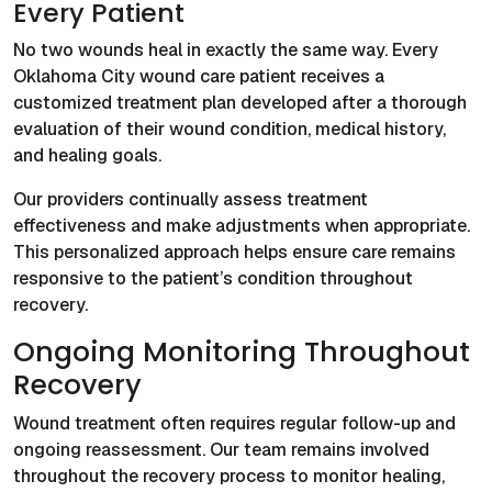
Every Patient
No two wounds heal in exactly the same way. Every
Oklahoma City wound care patient receives a
customized treatment plan developed after a thorough
evaluation of their wound condition, medical history,
and healing goals.
Our providers continually assess treatment
effectiveness and make adjustments when appropriate.
This personalized approach helps ensure care remains
responsive to the patient’s condition throughout
recovery.
Ongoing Monitoring Throughout
Recovery
Wound treatment often requires regular follow-up and
ongoing reassessment. Our team remains involved
throughout the recovery process to monitor healing,