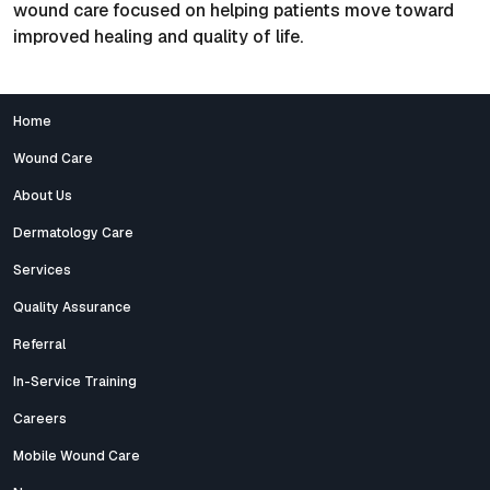
wound care focused on helping patients move toward
improved healing and quality of life.
Home
Wound Care
About Us
Dermatology Care
Services
Quality Assurance
Referral
In-Service Training
Careers
Mobile Wound Care