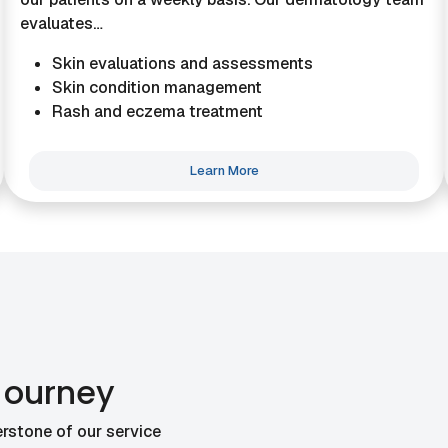
evaluates…
Skin evaluations and assessments
Skin condition management
Rash and eczema treatment
Learn More
Journey
rstone of our service