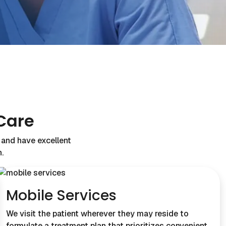
Care
s and have excellent
.
Mobile Services
We visit the patient wherever they may reside to
formulate a treatment plan that prioritizes convenient