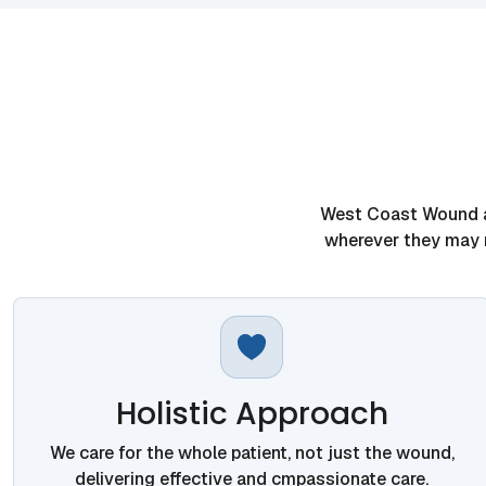
West Coast Wound an
wherever they may r
Holistic Approach
We care for the whole patient, not just the wound,
delivering effective and cmpassionate care.