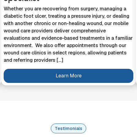
Whether you are recovering from surgery, managing a
diabetic foot ulcer, treating a pressure injury, or dealing
with another chronic or non-healing wound, our mobile
wound care providers deliver comprehensive
evaluations and evidence-based treatments in a familiar
environment. We also offer appointments through our
wound care clinics in select regions, allowing patients
and referring providers […]
Learn More
Testimonials