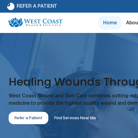
REFER A PATIENT
Home
Abou
Healing Wounds Throu
West Coast Wound and Skin Care combines cutting-ed
medicine to provide the highest quality wound and derm
Refer a Patient
Find Services Near Me