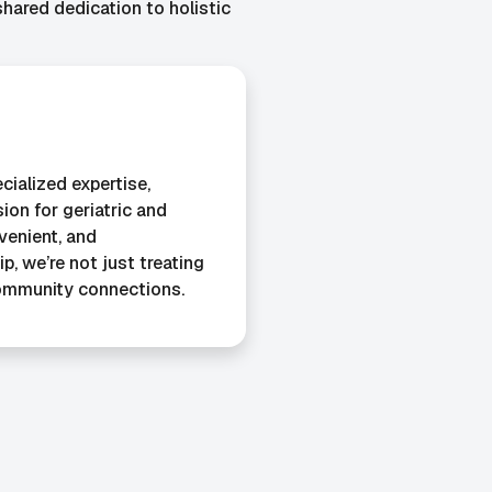
ared dedication to holistic
cialized expertise,
ion for geriatric and
nvenient, and
, we’re not just treating
ommunity connections.