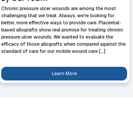
Chronic pressure ulcer wounds are among the most
challenging that we treat. Always, we’re looking for
better, more effective ways to provide care. Placental-
based allografts show real promise for treating chronic
pressure ulcer wounds. We wanted to evaluate the
efficacy of those allografts when compared against the
standard of care for our mobile wound care […]
Learn More