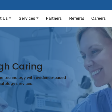
t Us
Services
Partners
Referral
Careers
gh Caring
ge technology with evidence-based
atology services.