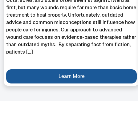
Cuts, sores, and ulcers often seem straightforward at
first, but many wounds require far more than basic home
treatment to heal properly. Unfortunately, outdated
advice and common misconceptions still influence how
people care for injuries. Our approach to advanced
wound care focuses on evidence-based therapies rather
than outdated myths. By separating fact from fiction,
patients […]
Learn More