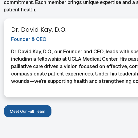
commitment. Each member brings unique expertise and a sh
patient health.
Dr. David Kay, D.O.
Founder & CEO
Dr. David Kay, D.O., our Founder and CEO, leads with spe
including a fellowship at UCLA Medical Center. His pass
palliative care drives a vision focused on effective, co
compassionate patient experiences. Under his leadership
wounds—we’re supporting health and strengthening c
Meet Our Full Team