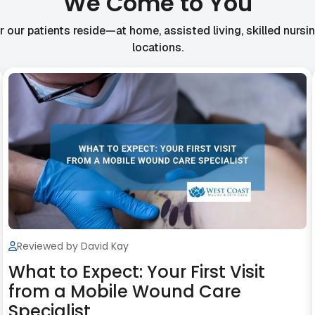
We Come to You
our patients reside—at home, assisted living, skilled nursing 
locations.
Reviewed by David Kay
What to Expect: Your First Visit
from a Mobile Wound Care
Specialist