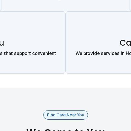
u
Ca
ns that support convenient
We provide services in H
Find Care Near You