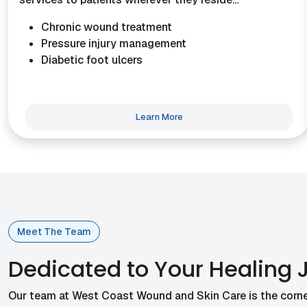
Chronic wound treatment
Pressure injury management
Diabetic foot ulcers
Learn More
Meet The Team
Dedicated to Your Healing 
Our team at West Coast Wound and Skin Care is the corne