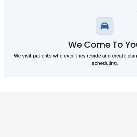
We Come To Yo
We visit patients wherever they reside and create pla
scheduling.