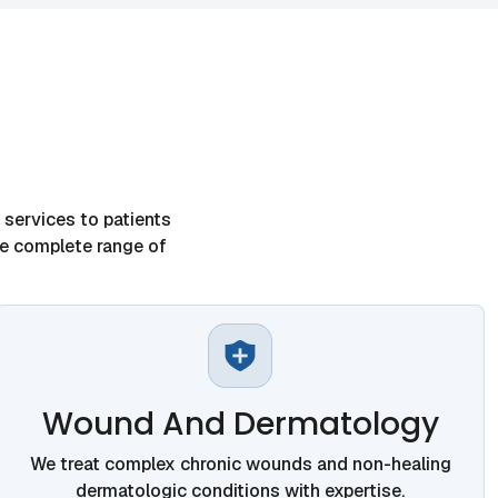
services to patients
he complete range of
Wound And Dermatology
We treat complex chronic wounds and non-healing
dermatologic conditions with expertise.