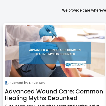
We provide care wherever 
Reviewed by David Kay
Advanced Wound Care: Common
Healing Myths Debunked