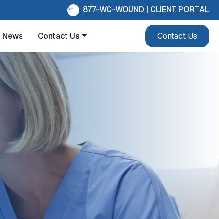
877-WC-WOUND
|
CLIENT PORTAL
News
Contact Us
Contact Us