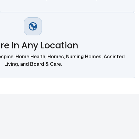
re In Any Location
ospice, Home Health, Homes, Nursing Homes, Assisted
Living, and Board & Care.