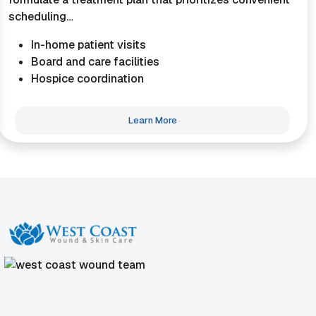
scheduling…
In-home patient visits
Board and care facilities
Hospice coordination
Learn More