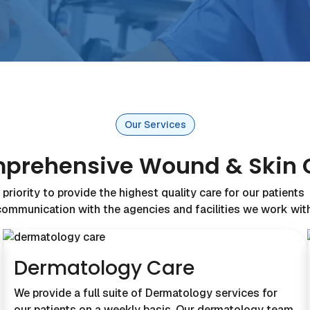
Our Services
prehensive Wound & Skin 
priority to provide the highest quality care for our patient
communication with the agencies and facilities we work with
Dermatology Care
We provide a full suite of Dermatology services for
our patients on a weekly basis. Our dermatology team