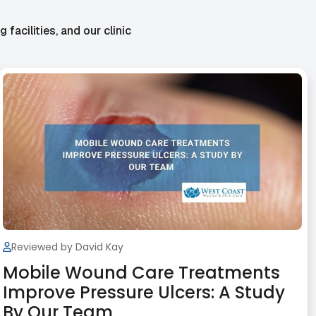
facilities, and our clinic
Reviewed by David Kay
Mobile Wound Care Treatments
Improve Pressure Ulcers: A Study
By Our Team