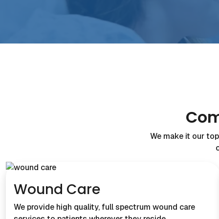
Com
We make it our top 
Wound Care
We provide high quality, full spectrum wound care
services to patients wherever they reside…