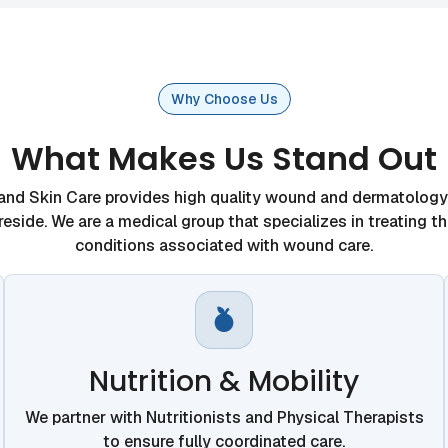
Why Choose Us
What Makes Us Stand Out
d Skin Care provides high quality wound and dermatology 
eside. We are a medical group that specializes in treating t
conditions associated with wound care.
Nutrition & Mobility
We partner with Nutritionists and Physical Therapists
to ensure fully coordinated care.