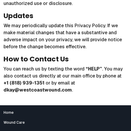
unauthorized use or disclosure.
Updates
We may periodically update this Privacy Policy. If we
make material changes that have a substantive and
adverse impact on your privacy, we will provide notice
before the change becomes effective.
How to Contact Us
You can reach us by texting the word
“HELP”
. You may
also contact us directly at our main office by phone at
+1 (818) 939-1351
or by email at
dkay@westcoastwound.com
.
Home
Wound Care