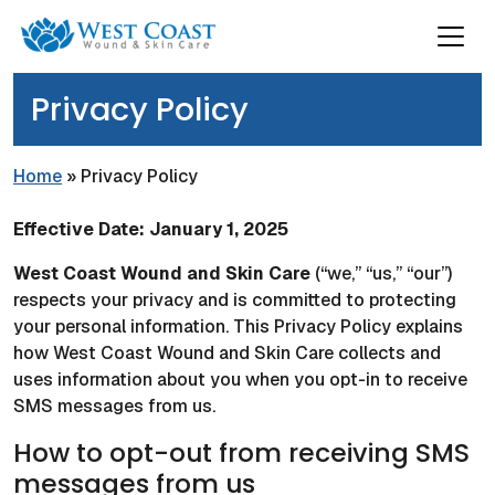
Privacy Policy
Home
»
Privacy Policy
Effective Date: January 1, 2025
West Coast Wound and Skin Care
(“we,” “us,” “our”)
respects your privacy and is committed to protecting
your personal information. This Privacy Policy explains
how West Coast Wound and Skin Care collects and
uses information about you when you opt-in to receive
SMS messages from us.
How to opt-out from receiving SMS
messages from us