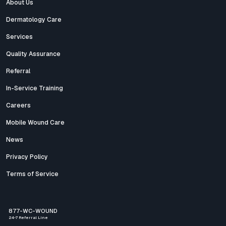
About Us
Dermatology Care
Services
Quality Assurance
Referral
In-Service Training
Careers
Mobile Wound Care
News
Privacy Policy
Terms of Service
877-WC-WOUND
24-7 Referral Line