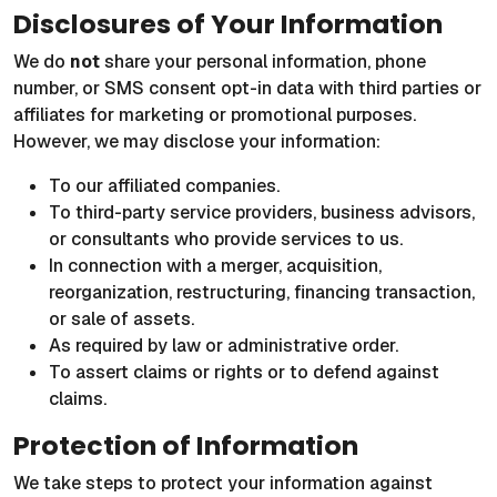
Disclosures of Your Information
We do
not
share your personal information, phone
number, or SMS consent opt-in data with third parties or
affiliates for marketing or promotional purposes.
However, we may disclose your information:
To our affiliated companies.
To third-party service providers, business advisors,
or consultants who provide services to us.
In connection with a merger, acquisition,
reorganization, restructuring, financing transaction,
or sale of assets.
As required by law or administrative order.
To assert claims or rights or to defend against
claims.
Protection of Information
We take steps to protect your information against