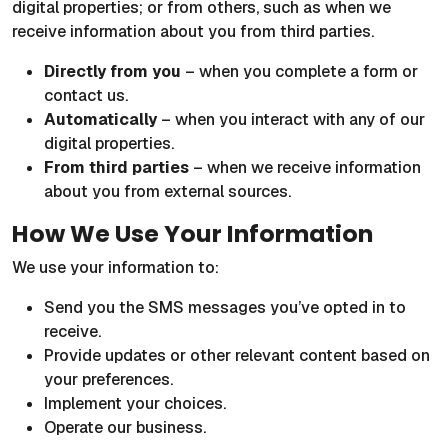
digital properties; or from others, such as when we
receive information about you from third parties.
Directly from you
– when you complete a form or
contact us.
Automatically
– when you interact with any of our
digital properties.
From third parties
– when we receive information
about you from external sources.
How We Use Your Information
We use your information to:
Send you the SMS messages you’ve opted in to
receive.
Provide updates or other relevant content based on
your preferences.
Implement your choices.
Operate our business.