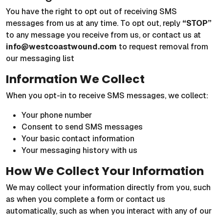
You have the right to opt out of receiving SMS
messages from us at any time. To opt out, reply
“STOP”
to any message you receive from us, or contact us at
info@westcoastwound.com
to request removal from
our messaging list
Information We Collect
When you opt-in to receive SMS messages, we collect:
Your phone number
Consent to send SMS messages
Your basic contact information
Your messaging history with us
How We Collect Your Information
We may collect your information directly from you, such
as when you complete a form or contact us
automatically, such as when you interact with any of our