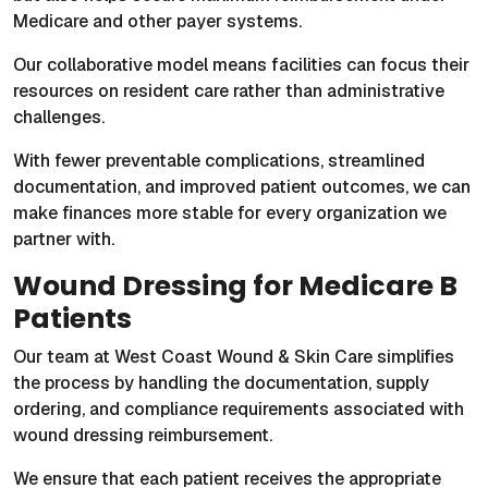
Medicare and other payer systems.
Our collaborative model means facilities can focus their
resources on resident care rather than administrative
challenges.
With fewer preventable complications, streamlined
documentation, and improved patient outcomes, we can
make finances more stable for every organization we
partner with.
Wound Dressing for Medicare B
Patients
Our team at West Coast Wound & Skin Care simplifies
the process by handling the documentation, supply
ordering, and compliance requirements associated with
wound dressing reimbursement.
We ensure that each patient receives the appropriate