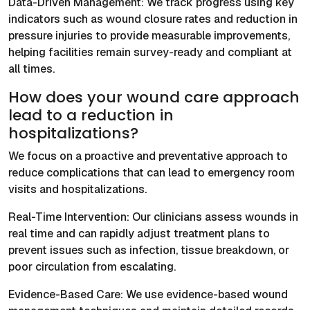
Data-Driven Management: We track progress using key
indicators such as wound closure rates and reduction in
pressure injuries to provide measurable improvements,
helping facilities remain survey-ready and compliant at
all times.
How does your wound care approach
lead to a reduction in
hospitalizations?
We focus on a proactive and preventative approach to
reduce complications that can lead to emergency room
visits and hospitalizations.
Real-Time Intervention: Our clinicians assess wounds in
real time and can rapidly adjust treatment plans to
prevent issues such as infection, tissue breakdown, or
poor circulation from escalating.
Evidence-Based Care: We use evidence-based wound