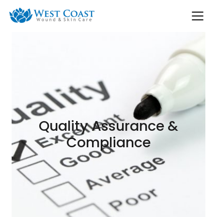
Quality Assurance &
Compliance