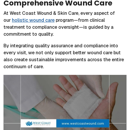
Comprehensive Wound Care
At West Coast Wound & Skin Care, every aspect of
our
holistic wound care
program—from clinical
treatment to compliance oversight—is guided by a
commitment to quality.
By integrating quality assurance and compliance into
every visit, we not only support better wound care but
also create sustainable improvements across the entire
continuum of care.