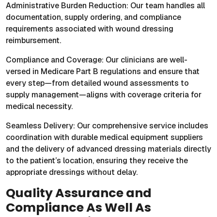
Administrative Burden Reduction: Our team handles all
documentation, supply ordering, and compliance
requirements associated with wound dressing
reimbursement.
Compliance and Coverage: Our clinicians are well-
versed in Medicare Part B regulations and ensure that
every step—from detailed wound assessments to
supply management—aligns with coverage criteria for
medical necessity.
Seamless Delivery: Our comprehensive service includes
coordination with durable medical equipment suppliers
and the delivery of advanced dressing materials directly
to the patient’s location, ensuring they receive the
appropriate dressings without delay.
Quality Assurance and
Compliance As Well As