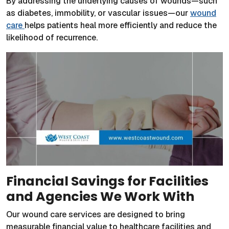
By addressing the underlying causes of wounds—such
as diabetes, immobility, or vascular issues—our
wound
care
helps patients heal more efficiently and reduce the
likelihood of recurrence.
Financial Savings for Facilities
and Agencies We Work With
Our wound care services are designed to bring
measurable financial value to healthcare facilities and