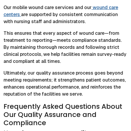
Our mobile wound care services and our
wound care
centers
are supported by consistent communication
with nursing staff and administrators.
This ensures that every aspect of wound care—from
treatment to reporting—meets compliance standards.
By maintaining thorough records and following strict
clinical protocols, we help facilities remain survey-ready
and compliant at all times.
Ultimately, our quality assurance process goes beyond
meeting requirements; it strengthens patient outcomes,
enhances operational performance, and reinforces the
reputation of the facilities we serve.
Frequently Asked Questions About
Our Quality Assurance and
Compliance