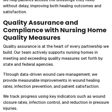
without delay, improving both healing outcomes and
satisfaction.
Quality Assurance and
Compliance with Nursing Home
Quality Measures
Quality assurance is at the heart of every partnership we
build. Our team actively supports nursing homes in
meeting and exceeding quality measures set forth by
state and federal agencies.
Through data-driven wound care management, we
provide measurable improvements in wound healing
rates, infection prevention, and patient satisfaction.
We track progress using key indicators such as wound
closure rates, infection control, and reduction in pressure
injuries.