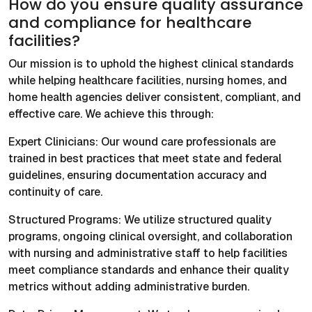
How do you ensure quality assurance
and compliance for healthcare
facilities?
Our mission is to uphold the highest clinical standards
while helping healthcare facilities, nursing homes, and
home health agencies deliver consistent, compliant, and
effective care. We achieve this through:
Expert Clinicians: Our wound care professionals are
trained in best practices that meet state and federal
guidelines, ensuring documentation accuracy and
continuity of care.
Structured Programs: We utilize structured quality
programs, ongoing clinical oversight, and collaboration
with nursing and administrative staff to help facilities
meet compliance standards and enhance their quality
metrics without adding administrative burden.