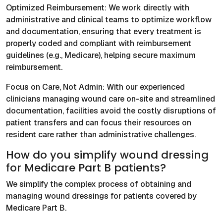
Optimized Reimbursement: We work directly with
administrative and clinical teams to optimize workflow
and documentation, ensuring that every treatment is
properly coded and compliant with reimbursement
guidelines (e.g., Medicare), helping secure maximum
reimbursement.
Focus on Care, Not Admin: With our experienced
clinicians managing wound care on-site and streamlined
documentation, facilities avoid the costly disruptions of
patient transfers and can focus their resources on
resident care rather than administrative challenges.
How do you simplify wound dressing
for Medicare Part B patients?
We simplify the complex process of obtaining and
managing wound dressings for patients covered by
Medicare Part B.