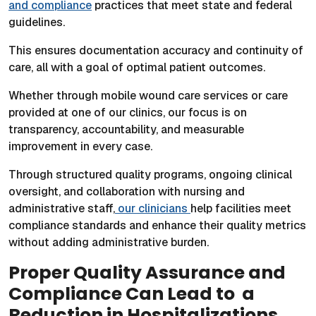
and compliance
practices that meet state and federal
guidelines.
This ensures documentation accuracy and continuity of
care, all with a goal of optimal patient outcomes.
Whether through mobile wound care services or care
provided at one of our clinics, our focus is on
transparency, accountability, and measurable
improvement in every case.
Through structured quality programs, ongoing clinical
oversight, and collaboration with nursing and
administrative staff,
our clinicians
help facilities meet
compliance standards and enhance their quality metrics
without adding administrative burden.
Proper Quality Assurance and
Compliance Can Lead to a
Reduction in Hospitalizations