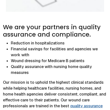
We are your partners in quality
assurance and compliance.
Reduction in hospitalizations
Financial savings for facilities and agencies we
work with
Wound dressing for Medicare B patients
Quality assurance with nursing home quality
measures
Our mission is to uphold the highest clinical standards
while helping healthcare facilities, nursing homes, and
home health agencies deliver consistent, compliant, and
effective care to their patients. Our wound care
professionals are trained in the best
quality assurance