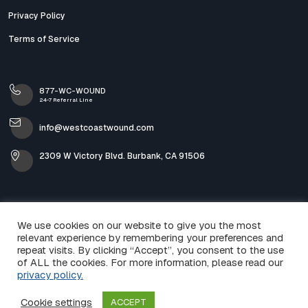
Privacy Policy
Terms of Service
877-WC-WOUND
24-7 Referral Line
info@westcoastwound.com
2309 W Victory Blvd. Burbank, CA 91506
We use cookies on our website to give you the most
relevant experience by remembering your preferences and
repeat visits. By clicking “Accept”, you consent to the use
of ALL the cookies. For more information, please read our
privacy policy.
© 2026 West Coast Wound & Skin Care. All Rights
Cookie settings
ACCEPT