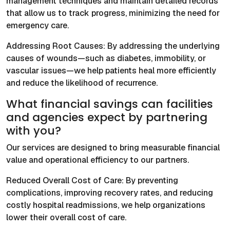
management techniques and maintain detailed records
that allow us to track progress, minimizing the need for
emergency care.
Addressing Root Causes: By addressing the underlying
causes of wounds—such as diabetes, immobility, or
vascular issues—we help patients heal more efficiently
and reduce the likelihood of recurrence.
What financial savings can facilities
and agencies expect by partnering
with you?
Our services are designed to bring measurable financial
value and operational efficiency to our partners.
Reduced Overall Cost of Care: By preventing
complications, improving recovery rates, and reducing
costly hospital readmissions, we help organizations
lower their overall cost of care.