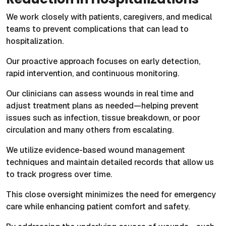
We work closely with patients, caregivers, and medical
teams to prevent complications that can lead to
hospitalization.
Our proactive approach focuses on early detection,
rapid intervention, and continuous monitoring.
Our clinicians can assess wounds in real time and
adjust treatment plans as needed—helping prevent
issues such as infection, tissue breakdown, or poor
circulation and many others from escalating.
We utilize evidence-based wound management
techniques and maintain detailed records that allow us
to track progress over time.
This close oversight minimizes the need for emergency
care while enhancing patient comfort and safety.