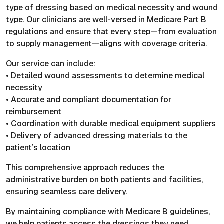
type of dressing based on medical necessity and wound
type. Our clinicians are well-versed in Medicare Part B
regulations and ensure that every step—from evaluation
to supply management—aligns with coverage criteria.
Our service can include:
• Detailed wound assessments to determine medical
necessity
• Accurate and compliant documentation for
reimbursement
• Coordination with durable medical equipment suppliers
• Delivery of advanced dressing materials to the
patient’s location
This comprehensive approach reduces the
administrative burden on both patients and facilities,
ensuring seamless care delivery.
By maintaining compliance with Medicare B guidelines,
we help patients access the dressings they need