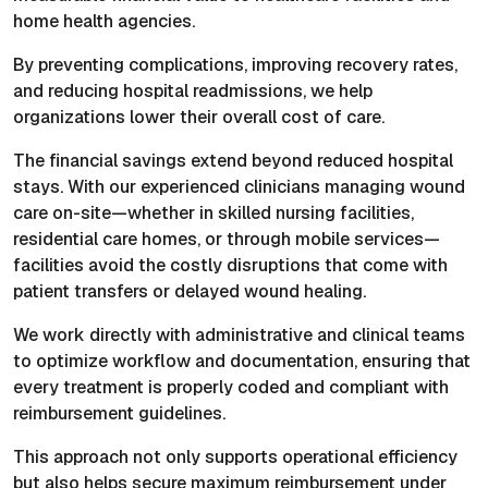
home health agencies.
By preventing complications, improving recovery rates,
and reducing hospital readmissions, we help
organizations lower their overall cost of care.
The financial savings extend beyond reduced hospital
stays. With our experienced clinicians managing wound
care on-site—whether in skilled nursing facilities,
residential care homes, or through mobile services—
facilities avoid the costly disruptions that come with
patient transfers or delayed wound healing.
We work directly with administrative and clinical teams
to optimize workflow and documentation, ensuring that
every treatment is properly coded and compliant with
reimbursement guidelines.
This approach not only supports operational efficiency
but also helps secure maximum reimbursement under