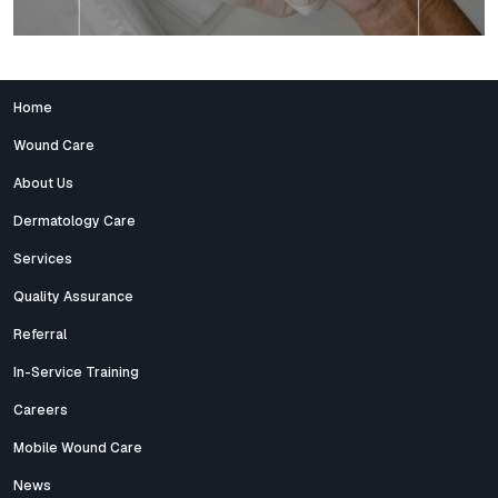
Home
Wound Care
About Us
Dermatology Care
Services
Quality Assurance
Referral
In-Service Training
Careers
Mobile Wound Care
News