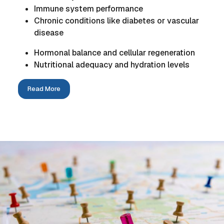
Immune system performance
Chronic conditions like diabetes or vascular
disease
Hormonal balance and cellular regeneration
Nutritional adequacy and hydration levels
Read More