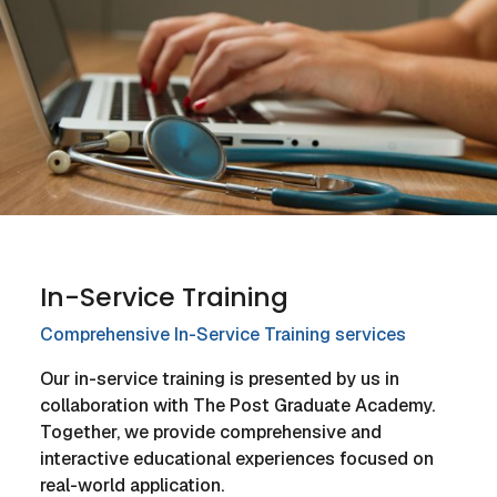
In-Service Training
Comprehensive In-Service Training services
Our in-service training is presented by us in
collaboration with The Post Graduate Academy.
Together, we provide comprehensive and
interactive educational experiences focused on
real-world application.