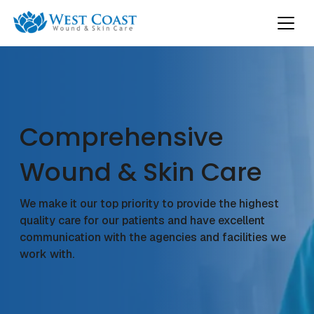
Comprehensive
Wound & Skin Care
We make it our top priority to provide the highest
quality care for our patients and have excellent
communication with the agencies and facilities we
work with.