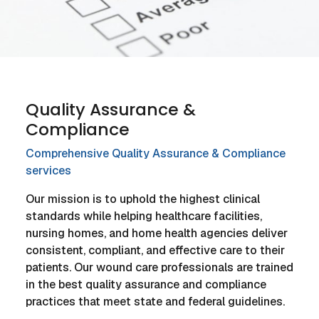
Quality Assurance &
Compliance
Comprehensive Quality Assurance & Compliance
services
Our mission is to uphold the highest clinical
standards while helping healthcare facilities,
nursing homes, and home health agencies deliver
consistent, compliant, and effective care to their
patients. Our wound care professionals are trained
in the best quality assurance and compliance
practices that meet state and federal guidelines.