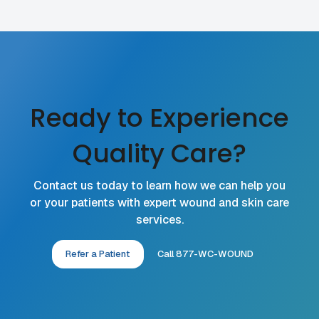
Ready to Experience
Quality Care?
Contact us today to learn how we can help you
or your patients with expert wound and skin care
services.
Refer a Patient
Call 877-WC-WOUND