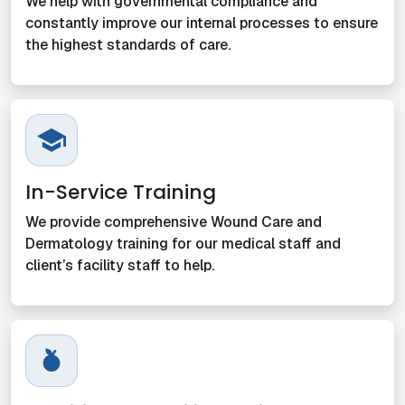
We help with governmental compliance and
constantly improve our internal processes to ensure
the highest standards of care.
In-Service Training
We provide comprehensive Wound Care and
Dermatology training for our medical staff and
client’s facility staff to help.