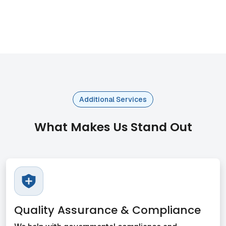
Additional Services
What Makes Us Stand Out
Quality Assurance & Compliance