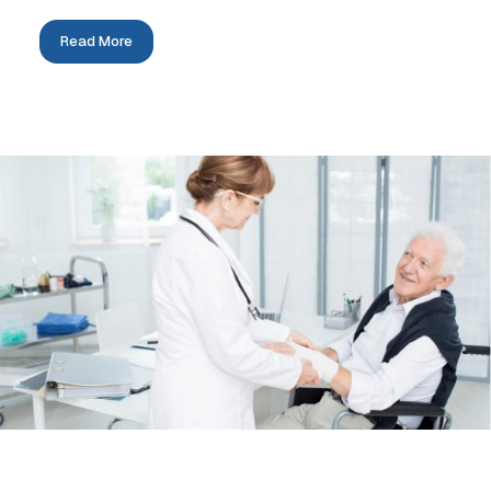
Read More