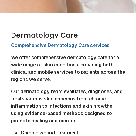
Dermatology Care
Comprehensive Dermatology Care services
We offer comprehensive dermatology care for a
wide range of skin conditions, providing both
clinical and mobile services to patients across the
regions we serve.
Our dermatology team evaluates, diagnoses, and
treats various skin concerns from chronic
inflammation to infections and skin growths
using evidence-based methods designed to
promote healing and comfort.
Chronic wound treatment