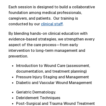
Each session is designed to build a collaborative
foundation among medical professionals,
caregivers, and patients. Our training is
conducted by our
clinical staff
.
By blending hands-on clinical education with
evidence-based strategies, we strengthen every
aspect of the care process—from early
intervention to long-term management and
prevention.
Introduction to Wound Care (assessment,
documentation, and treatment planning)
Pressure Injury Staging and Management
Diabetic and Vascular Wound Management
Geriatric Dermatology.
Debridement Techniques
Post-Surgical and Trauma Wound Treatment