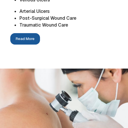
Arterial Ulcers
Post-Surgical Wound Care
Traumatic Wound Care
Read More