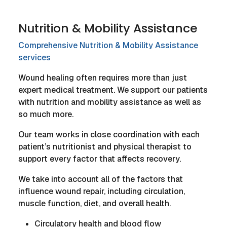
Nutrition & Mobility Assistance
Comprehensive Nutrition & Mobility Assistance
services
Wound healing often requires more than just
expert medical treatment. We support our patients
with nutrition and mobility assistance as well as
so much more.
Our team works in close coordination with each
patient’s nutritionist and physical therapist to
support every factor that affects recovery.
We take into account all of the factors that
influence wound repair, including circulation,
muscle function, diet, and overall health.
Circulatory health and blood flow