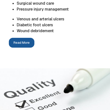
Surgical wound care
Pressure injury management
Venous and arterial ulcers
Diabetic foot ulcers
Wound debridement
Read More