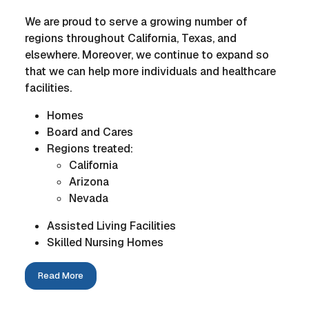
We are proud to serve a growing number of
regions throughout California, Texas, and
elsewhere. Moreover, we continue to expand so
that we can help more individuals and healthcare
facilities.
Homes
Board and Cares
Regions treated:
California
Arizona
Nevada
Assisted Living Facilities
Skilled Nursing Homes
Read More