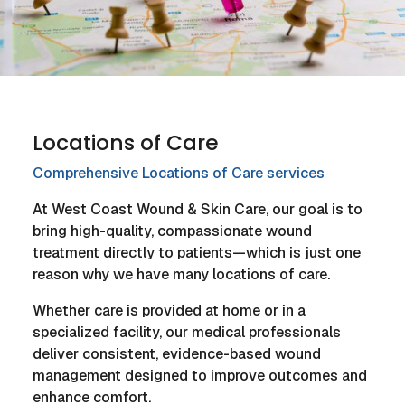
Locations of Care
Comprehensive Locations of Care services
At West Coast Wound & Skin Care, our goal is to
bring high-quality, compassionate wound
treatment directly to patients—which is just one
reason why we have many locations of care.
Whether care is provided at home or in a
specialized facility, our medical professionals
deliver consistent, evidence-based wound
management designed to improve outcomes and
enhance comfort.