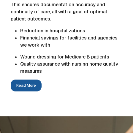
This ensures documentation accuracy and
continuity of care, all with a goal of optimal
patient outcomes.
Reduction in hospitalizations
Financial savings for facilities and agencies
we work with
Wound dressing for Medicare B patients
Quality assurance with nursing home quality
measures
Read More