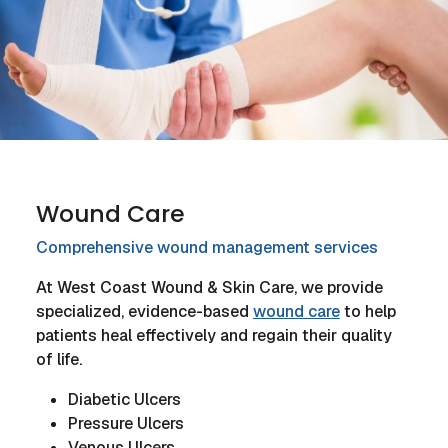
Wound Care
Comprehensive wound management services
At West Coast Wound & Skin Care, we provide
specialized, evidence-based
wound care
to help
patients heal effectively and regain their quality
of life.
Diabetic Ulcers
Pressure Ulcers
Venous Ulcers