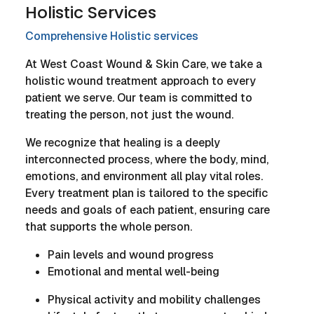
Holistic Services
Comprehensive Holistic services
At West Coast Wound & Skin Care, we take a
holistic wound treatment approach to every
patient we serve. Our team is committed to
treating the person, not just the wound.
We recognize that healing is a deeply
interconnected process, where the body, mind,
emotions, and environment all play vital roles.
Every treatment plan is tailored to the specific
needs and goals of each patient, ensuring care
that supports the whole person.
Pain levels and wound progress
Emotional and mental well-being
Physical activity and mobility challenges