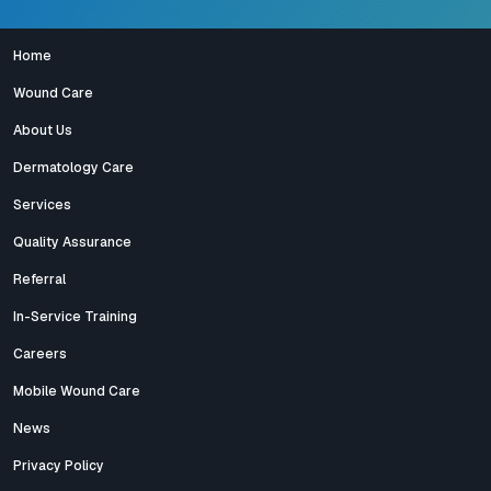
Home
Wound Care
About Us
Dermatology Care
Services
Quality Assurance
Referral
In-Service Training
Careers
Mobile Wound Care
News
Privacy Policy