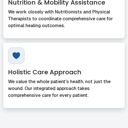
Nutrition & Mobility Assistance
We work closely with Nutritionists and Physical
Therapists to coordinate comprehensive care for
optimal healing outcomes.
Holistic Care Approach
We value the whole patient’s health, not just the
wound. Our integrated approach takes
comprehensive care for every patient.