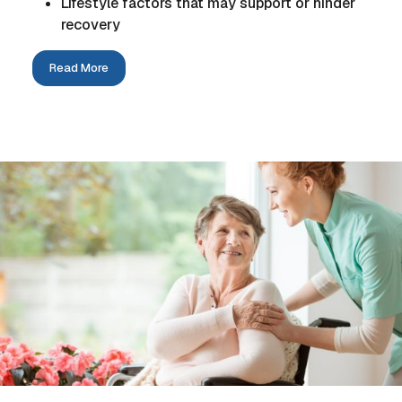
Lifestyle factors that may support or hinder
recovery
Read More