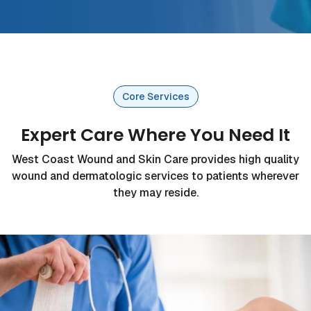
Core Services
Expert Care Where You Need It
West Coast Wound and Skin Care provides high quality
wound and dermatologic services to patients wherever
they may reside.