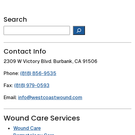
Search
Search
Contact Info
2309 W Victory Blvd. Burbank, CA 91506
Phone:
(818) 856-9535
Fax:
(818) 979-0593
Email:
info@westcoastwound.com
Wound Care Services
Wound Care