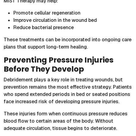
MIST Therapy may help:
Promote cellular regeneration
Improve circulation in the wound bed
Reduce bacterial presence
These treatments can be incorporated into ongoing care
plans that support long-term healing.
Preventing Pressure Injuries
Before They Develop
Debridement plays a key role in treating wounds, but
prevention remains the most effective strategy. Patients
who spend extended periods in bed or seated positions
face increased risk of developing pressure injuries.
These injuries form when continuous pressure reduces
blood flow to certain areas of the body. Without
adequate circulation, tissue begins to deteriorate.