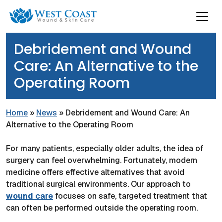
Debridement and Wound
Care: An Alternative to the
Operating Room
Home
»
News
»
Debridement and Wound Care: An
Alternative to the Operating Room
For many patients, especially older adults, the idea of
surgery can feel overwhelming. Fortunately, modern
medicine offers effective alternatives that avoid
traditional surgical environments. Our approach to
wound care
focuses on safe, targeted treatment that
can often be performed outside the operating room.