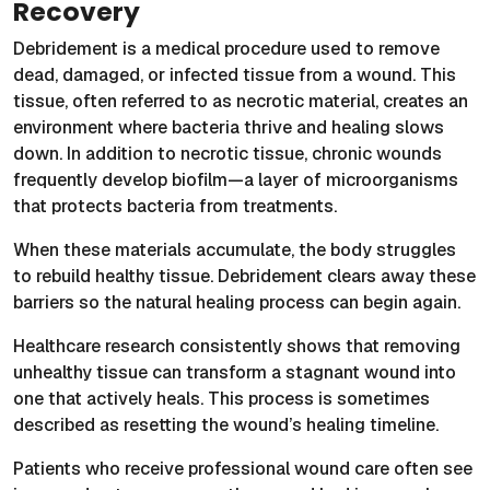
Recovery
Debridement is a medical procedure used to remove
dead, damaged, or infected tissue from a wound. This
tissue, often referred to as necrotic material, creates an
environment where bacteria thrive and healing slows
down. In addition to necrotic tissue, chronic wounds
frequently develop biofilm—a layer of microorganisms
that protects bacteria from treatments.
When these materials accumulate, the body struggles
to rebuild healthy tissue. Debridement clears away these
barriers so the natural healing process can begin again.
Healthcare research consistently shows that removing
unhealthy tissue can transform a stagnant wound into
one that actively heals. This process is sometimes
described as resetting the wound’s healing timeline.
Patients who receive professional wound care often see