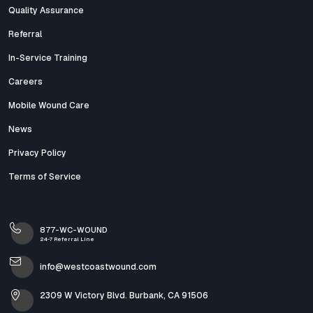
Quality Assurance
Referral
In-Service Training
Careers
Mobile Wound Care
News
Privacy Policy
Terms of Service
877-WC-WOUND
24-7 Referral Line
info@westcoastwound.com
2309 W Victory Blvd. Burbank, CA 91506