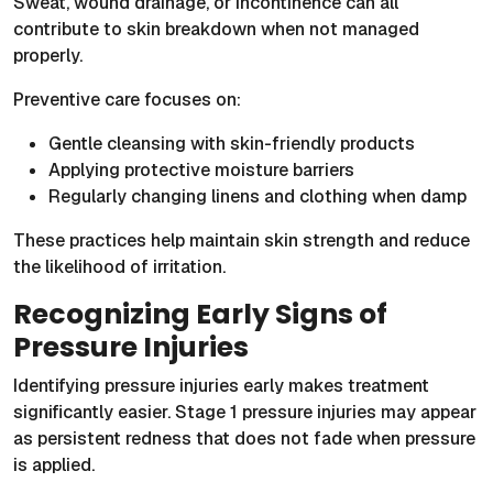
Sweat, wound drainage, or incontinence can all
contribute to skin breakdown when not managed
properly.
Preventive care focuses on:
Gentle cleansing with skin-friendly products
Applying protective moisture barriers
Regularly changing linens and clothing when damp
These practices help maintain skin strength and reduce
the likelihood of irritation.
Recognizing Early Signs of
Pressure Injuries
Identifying pressure injuries early makes treatment
significantly easier. Stage 1 pressure injuries may appear
as persistent redness that does not fade when pressure
is applied.