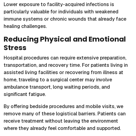
Lower exposure to facility-acquired infections is
particularly valuable for individuals with weakened
immune systems or chronic wounds that already face
healing challenges.
Reducing Physical and Emotional
Stress
Hospital procedures can require extensive preparation,
transportation, and recovery time. For patients living in
assisted living facilities or recovering from illness at
home, traveling to a surgical center may involve
ambulance transport, long waiting periods, and
significant fatigue.
By offering bedside procedures and mobile visits, we
remove many of these logistical barriers. Patients can
receive treatment without leaving the environment
where they already feel comfortable and supported.