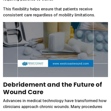
This flexibility helps ensure that patients receive
consistent care regardless of mobility limitations.
Debridement and the Future of
Wound Care
Advances in medical technology have transformed how
clinicians approach chronic wounds. Many procedures