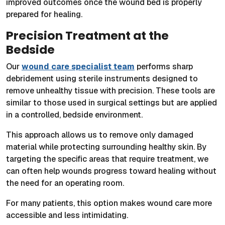
improved outcomes once the wound bed is properly
prepared for healing.
Precision Treatment at the
Bedside
Our
wound care specialist team
performs sharp
debridement using sterile instruments designed to
remove unhealthy tissue with precision. These tools are
similar to those used in surgical settings but are applied
in a controlled, bedside environment.
This approach allows us to remove only damaged
material while protecting surrounding healthy skin. By
targeting the specific areas that require treatment, we
can often help wounds progress toward healing without
the need for an operating room.
For many patients, this option makes wound care more
accessible and less intimidating.