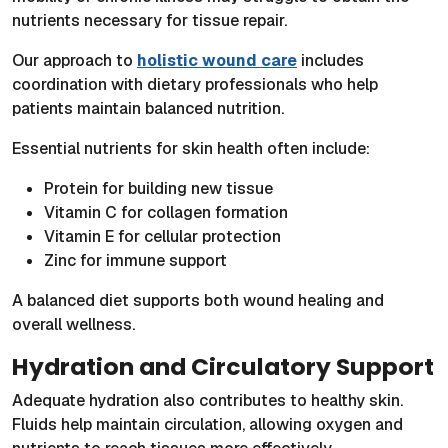
nutrients necessary for tissue repair.
Our approach to
holistic wound care
includes
coordination with dietary professionals who help
patients maintain balanced nutrition.
Essential nutrients for skin health often include:
Protein for building new tissue
Vitamin C for collagen formation
Vitamin E for cellular protection
Zinc for immune support
A balanced diet supports both wound healing and
overall wellness.
Hydration and Circulatory Support
Adequate hydration also contributes to healthy skin.
Fluids help maintain circulation, allowing oxygen and