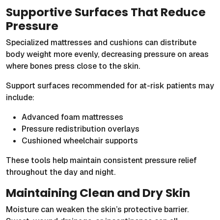
Supportive Surfaces That Reduce
Pressure
Specialized mattresses and cushions can distribute
body weight more evenly, decreasing pressure on areas
where bones press close to the skin.
Support surfaces recommended for at-risk patients may
include:
Advanced foam mattresses
Pressure redistribution overlays
Cushioned wheelchair supports
These tools help maintain consistent pressure relief
throughout the day and night.
Maintaining Clean and Dry Skin
Moisture can weaken the skin’s protective barrier.