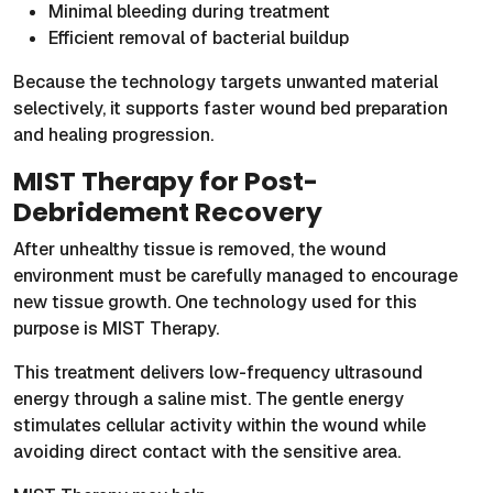
Minimal bleeding during treatment
Efficient removal of bacterial buildup
Because the technology targets unwanted material
selectively, it supports faster wound bed preparation
and healing progression.
MIST Therapy for Post-
Debridement Recovery
After unhealthy tissue is removed, the wound
environment must be carefully managed to encourage
new tissue growth. One technology used for this
purpose is MIST Therapy.
This treatment delivers low-frequency ultrasound
energy through a saline mist. The gentle energy
stimulates cellular activity within the wound while
avoiding direct contact with the sensitive area.