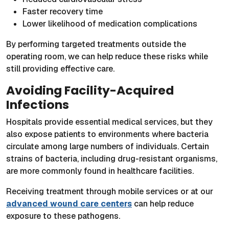
Faster recovery time
Lower likelihood of medication complications
By performing targeted treatments outside the
operating room, we can help reduce these risks while
still providing effective care.
Avoiding Facility-Acquired
Infections
Hospitals provide essential medical services, but they
also expose patients to environments where bacteria
circulate among large numbers of individuals. Certain
strains of bacteria, including drug-resistant organisms,
are more commonly found in healthcare facilities.
Receiving treatment through mobile services or at our
advanced wound care centers
can help reduce
exposure to these pathogens.