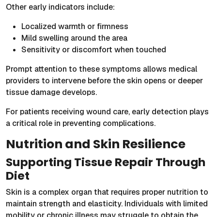
Other early indicators include:
Localized warmth or firmness
Mild swelling around the area
Sensitivity or discomfort when touched
Prompt attention to these symptoms allows medical
providers to intervene before the skin opens or deeper
tissue damage develops.
For patients receiving wound care, early detection plays
a critical role in preventing complications.
Nutrition and Skin Resilience
Supporting Tissue Repair Through
Diet
Skin is a complex organ that requires proper nutrition to
maintain strength and elasticity. Individuals with limited
mobility or chronic illness may struggle to obtain the