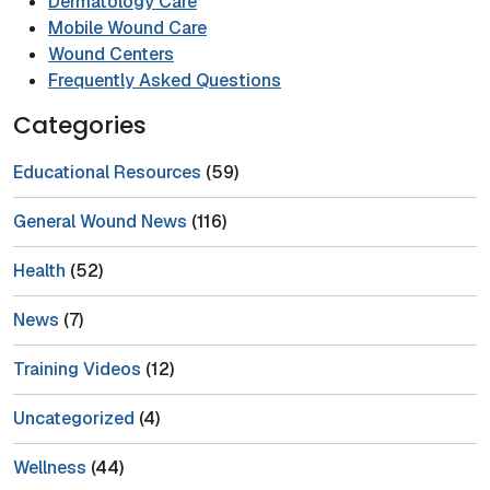
Dermatology Care
Mobile Wound Care
Wound Centers
Frequently Asked Questions
Categories
Educational Resources
(59)
General Wound News
(116)
Health
(52)
News
(7)
Training Videos
(12)
Uncategorized
(4)
Wellness
(44)