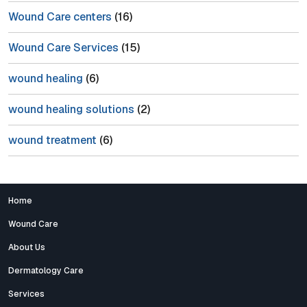
Wound Care centers
(16)
Wound Care Services
(15)
wound healing
(6)
wound healing solutions
(2)
wound treatment
(6)
Home
Wound Care
About Us
Dermatology Care
Services