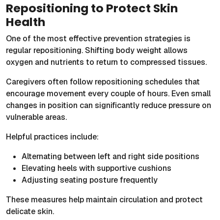
Repositioning to Protect Skin
Health
One of the most effective prevention strategies is
regular repositioning. Shifting body weight allows
oxygen and nutrients to return to compressed tissues.
Caregivers often follow repositioning schedules that
encourage movement every couple of hours. Even small
changes in position can significantly reduce pressure on
vulnerable areas.
Helpful practices include:
Alternating between left and right side positions
Elevating heels with supportive cushions
Adjusting seating posture frequently
These measures help maintain circulation and protect
delicate skin.