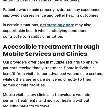
nutrients to reach tissues more effectively.
Patients who remain properly hydrated may experience
improved skin resilience and better healing outcomes.
In certain situations,
dermatology care
may also
support skin health when underlying conditions
contribute to fragility or irritation.
Accessible Treatment Through
Mobile Services and Clinics
Our providers offer care in multiple settings to ensure
patients receive timely treatment. Some individuals
benefit from visits to our advanced wound care centers,
while others prefer care delivered directly to their
homes or care facilities.
Mobile visits allow clinicians to evaluate wounds,
perform treatments, and monitor healing without
requiring patients to travel.