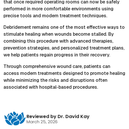
that once required operating rooms can now be safely
performed in more comfortable environments using
precise tools and modern treatment techniques.
Debridement remains one of the most effective ways to
stimulate healing when wounds become stalled. By
combining this procedure with advanced therapies,
prevention strategies, and personalized treatment plans,
we help patients regain progress in their recovery.
Through comprehensive wound care, patients can
access modern treatments designed to promote healing
while minimizing the risks and disruptions often
associated with hospital-based procedures.
Reviewed by Dr. David Kay
March 25, 2026