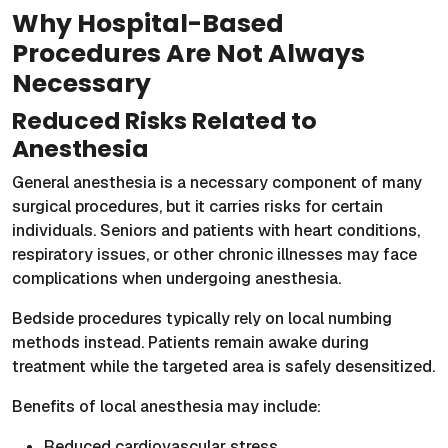
Why Hospital-Based
Procedures Are Not Always
Necessary
Reduced Risks Related to
Anesthesia
General anesthesia is a necessary component of many
surgical procedures, but it carries risks for certain
individuals. Seniors and patients with heart conditions,
respiratory issues, or other chronic illnesses may face
complications when undergoing anesthesia.
Bedside procedures typically rely on local numbing
methods instead. Patients remain awake during
treatment while the targeted area is safely desensitized.
Benefits of local anesthesia may include:
Reduced cardiovascular stress