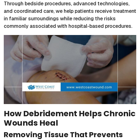
Through bedside procedures, advanced technologies,
and coordinated care, we help patients receive treatment
in familiar surroundings while reducing the risks
commonly associated with hospital-based procedures.
How Debridement Helps Chronic
Wounds Heal
Removing Tissue That Prevents