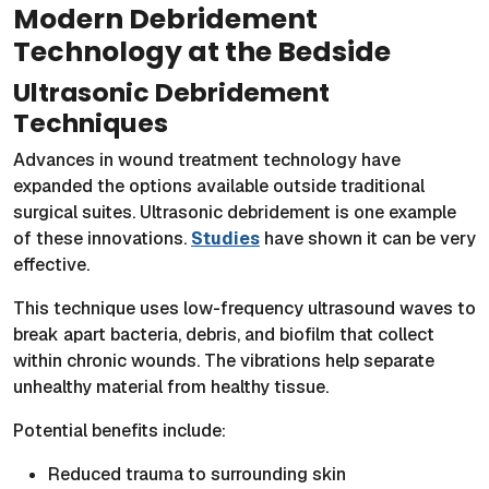
Modern Debridement
Technology at the Bedside
Ultrasonic Debridement
Techniques
Advances in wound treatment technology have
expanded the options available outside traditional
surgical suites. Ultrasonic debridement is one example
of these innovations.
Studies
have shown it can be very
effective.
This technique uses low-frequency ultrasound waves to
break apart bacteria, debris, and biofilm that collect
within chronic wounds. The vibrations help separate
unhealthy material from healthy tissue.
Potential benefits include:
Reduced trauma to surrounding skin