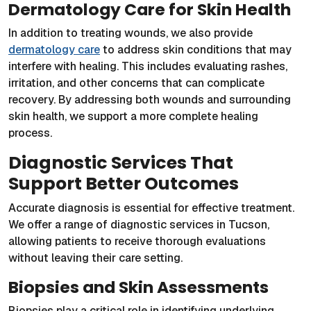
Dermatology Care for Skin Health
In addition to treating wounds, we also provide
dermatology care
to address skin conditions that may
interfere with healing. This includes evaluating rashes,
irritation, and other concerns that can complicate
recovery. By addressing both wounds and surrounding
skin health, we support a more complete healing
process.
Diagnostic Services That
Support Better Outcomes
Accurate diagnosis is essential for effective treatment.
We offer a range of diagnostic services in Tucson,
allowing patients to receive thorough evaluations
without leaving their care setting.
Biopsies and Skin Assessments
Biopsies play a critical role in identifying underlying