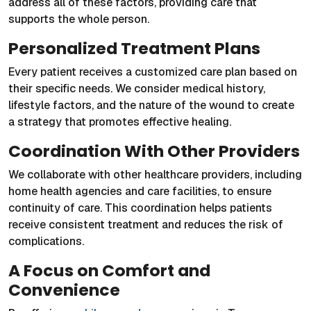
address all of these factors, providing care that
supports the whole person.
Personalized Treatment Plans
Every patient receives a customized care plan based on
their specific needs. We consider medical history,
lifestyle factors, and the nature of the wound to create
a strategy that promotes effective healing.
Coordination With Other Providers
We collaborate with other healthcare providers, including
home health agencies and care facilities, to ensure
continuity of care. This coordination helps patients
receive consistent treatment and reduces the risk of
complications.
A Focus on Comfort and
Convenience