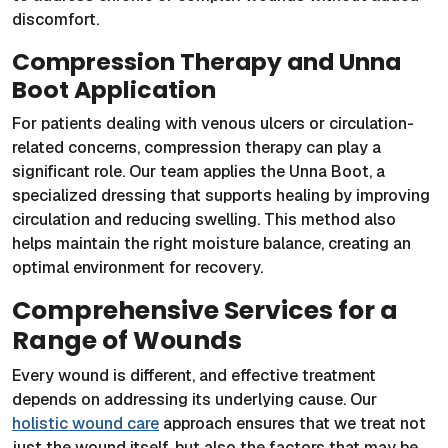
discomfort.
Compression Therapy and Unna
Boot Application
For patients dealing with venous ulcers or circulation-
related concerns, compression therapy can play a
significant role. Our team applies the Unna Boot, a
specialized dressing that supports healing by improving
circulation and reducing swelling. This method also
helps maintain the right moisture balance, creating an
optimal environment for recovery.
Comprehensive Services for a
Range of Wounds
Every wound is different, and effective treatment
depends on addressing its underlying cause. Our
holistic wound care
approach ensures that we treat not
just the wound itself, but also the factors that may be