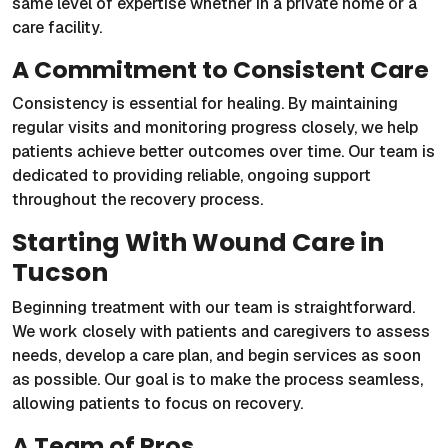
same level of expertise whether in a private home or a
care facility.
A Commitment to Consistent Care
Consistency is essential for healing. By maintaining
regular visits and monitoring progress closely, we help
patients achieve better outcomes over time. Our team is
dedicated to providing reliable, ongoing support
throughout the recovery process.
Starting With Wound Care in
Tucson
Beginning treatment with our team is straightforward.
We work closely with patients and caregivers to assess
needs, develop a care plan, and begin services as soon
as possible. Our goal is to make the process seamless,
allowing patients to focus on recovery.
A Team of Pros