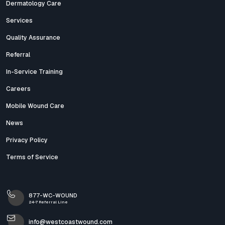
Dermatology Care
Services
Quality Assurance
Referral
In-Service Training
Careers
Mobile Wound Care
News
Privacy Policy
Terms of Service
877-WC-WOUND
24-7 Referral Line
info@westcoastwound.com