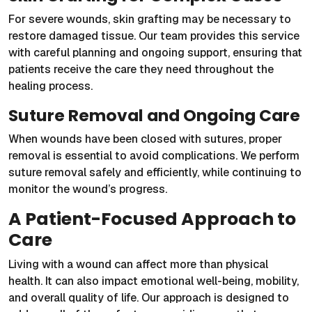
For severe wounds, skin grafting may be necessary to
restore damaged tissue. Our team provides this service
with careful planning and ongoing support, ensuring that
patients receive the care they need throughout the
healing process.
Suture Removal and Ongoing Care
When wounds have been closed with sutures, proper
removal is essential to avoid complications. We perform
suture removal safely and efficiently, while continuing to
monitor the wound’s progress.
A Patient-Focused Approach to
Care
Living with a wound can affect more than physical
health. It can also impact emotional well-being, mobility,
and overall quality of life. Our approach is designed to