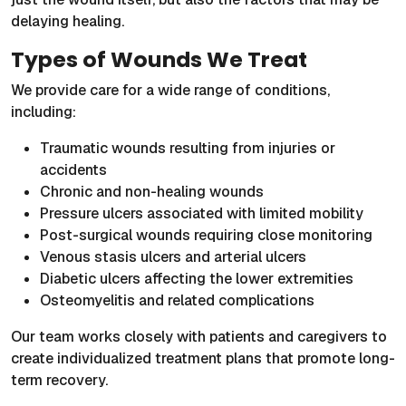
delaying healing.
Types of Wounds We Treat
We provide care for a wide range of conditions,
including:
Traumatic wounds resulting from injuries or
accidents
Chronic and non-healing wounds
Pressure ulcers associated with limited mobility
Post-surgical wounds requiring close monitoring
Venous stasis ulcers and arterial ulcers
Diabetic ulcers affecting the lower extremities
Osteomyelitis and related complications
Our team works closely with patients and caregivers to
create individualized treatment plans that promote long-
term recovery.