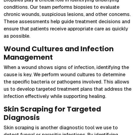
conditions. Our team performs biopsies to evaluate
chronic wounds, suspicious lesions, and other concerns.
These assessments help guide treatment decisions and
ensure that patients receive appropriate care as quickly
as possible.
Wound Cultures and Infection
Management
When a wound shows signs of infection, identifying the
cause is key. We perform wound cultures to determine
the specific bacteria or pathogens involved. This allows
us to develop targeted treatment plans that address the
infection effectively while supporting healing.
Skin Scraping for Targeted
Diagnosis
Skin scraping is another diagnostic tool we use to
detect fungal or parasitic infections. By identifying