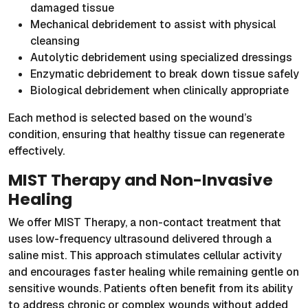
damaged tissue
Mechanical debridement to assist with physical
cleansing
Autolytic debridement using specialized dressings
Enzymatic debridement to break down tissue safely
Biological debridement when clinically appropriate
Each method is selected based on the wound’s
condition, ensuring that healthy tissue can regenerate
effectively.
MIST Therapy and Non-Invasive
Healing
We offer MIST Therapy, a non-contact treatment that
uses low-frequency ultrasound delivered through a
saline mist. This approach stimulates cellular activity
and encourages faster healing while remaining gentle on
sensitive wounds. Patients often benefit from its ability
to address chronic or complex wounds without added