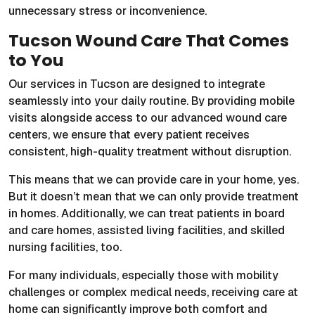
unnecessary stress or inconvenience.
Tucson Wound Care That Comes
to You
Our services in Tucson are designed to integrate
seamlessly into your daily routine. By providing mobile
visits alongside access to our advanced wound care
centers, we ensure that every patient receives
consistent, high-quality treatment without disruption.
This means that we can provide care in your home, yes.
But it doesn’t mean that we can only provide treatment
in homes. Additionally, we can treat patients in board
and care homes, assisted living facilities, and skilled
nursing facilities, too.
For many individuals, especially those with mobility
challenges or complex medical needs, receiving care at
home can significantly improve both comfort and