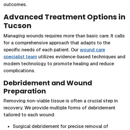
outcomes.
Advanced Treatment Options in
Tucson
Managing wounds requires more than basic care. It calls
for a comprehensive approach that adapts to the
specific needs of each patient. Our
wound care
specialist team
utilizes evidence-based techniques and
modern technology to promote healing and reduce
complications.
Debridement and Wound
Preparation
Removing non-viable tissue is often a crucial step in
recovery. We provide multiple forms of debridement
tailored to each wound:
Surgical debridement for precise removal of