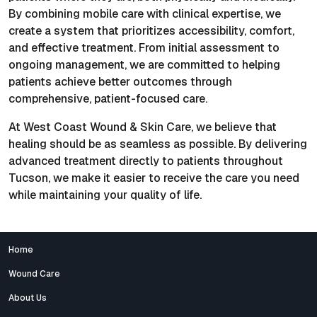
By combining mobile care with clinical expertise, we
create a system that prioritizes accessibility, comfort,
and effective treatment. From initial assessment to
ongoing management, we are committed to helping
patients achieve better outcomes through
comprehensive, patient-focused care.
At West Coast Wound & Skin Care, we believe that
healing should be as seamless as possible. By delivering
advanced treatment directly to patients throughout
Tucson, we make it easier to receive the care you need
while maintaining your quality of life.
Home
Wound Care
About Us