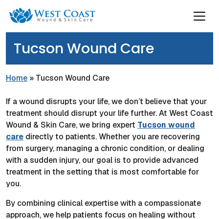
Tucson Wound Care
Home
»
Tucson Wound Care
If a wound disrupts your life, we don’t believe that your
treatment should disrupt your life further. At West Coast
Wound & Skin Care, we bring expert
Tucson wound
care
directly to patients. Whether you are recovering
from surgery, managing a chronic condition, or dealing
with a sudden injury, our goal is to provide advanced
treatment in the setting that is most comfortable for
you.
By combining clinical expertise with a compassionate
approach, we help patients focus on healing without