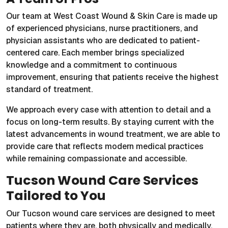
Our team at West Coast Wound & Skin Care is made up
of experienced physicians, nurse practitioners, and
physician assistants who are dedicated to patient-
centered care. Each member brings specialized
knowledge and a commitment to continuous
improvement, ensuring that patients receive the highest
standard of treatment.
We approach every case with attention to detail and a
focus on long-term results. By staying current with the
latest advancements in wound treatment, we are able to
provide care that reflects modern medical practices
while remaining compassionate and accessible.
Tucson Wound Care Services
Tailored to You
Our Tucson wound care services are designed to meet
patients where they are, both physically and medically.