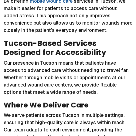
By offering
mobile wound care
services in Tucson, we
make it easier for patients to access care without
added stress. This approach not only improves
convenience but also allows us to monitor wounds more
closely in the patient’s everyday environment.
Tucson-Based Services
Designed for Accessibility
Our presence in Tucson means that patients have
access to advanced care without needing to travel far.
Whether through mobile visits or appointments at our
advanced wound care centers, we provide flexible
options that meet a wide range of needs.
Where We Deliver Care
We serve patients across Tucson in multiple settings,
ensuring that high-quality care is always within reach.
Our team adapts to each environment, providing the