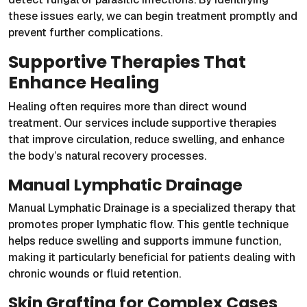
these issues early, we can begin treatment promptly and
prevent further complications.
Supportive Therapies That
Enhance Healing
Healing often requires more than direct wound
treatment. Our services include supportive therapies
that improve circulation, reduce swelling, and enhance
the body’s natural recovery processes.
Manual Lymphatic Drainage
Manual Lymphatic Drainage is a specialized therapy that
promotes proper lymphatic flow. This gentle technique
helps reduce swelling and supports immune function,
making it particularly beneficial for patients dealing with
chronic wounds or fluid retention.
Skin Grafting for Complex Cases