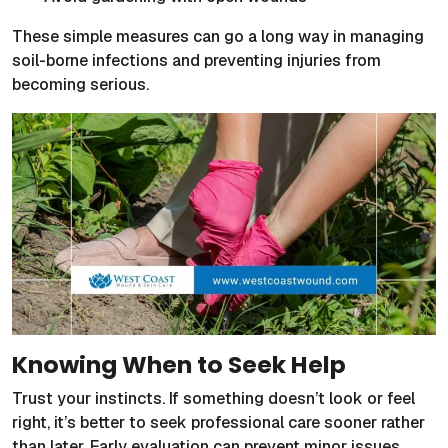
These simple measures can go a long way in managing
soil-borne infections and preventing injuries from
becoming serious.
Knowing When to Seek Help
Trust your instincts. If something doesn’t look or feel
right, it’s better to seek professional care sooner rather
than later. Early evaluation can prevent minor issues