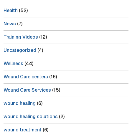
Health
(52)
News
(7)
Training Videos
(12)
Uncategorized
(4)
Wellness
(44)
Wound Care centers
(16)
Wound Care Services
(15)
wound healing
(6)
wound healing solutions
(2)
wound treatment
(6)