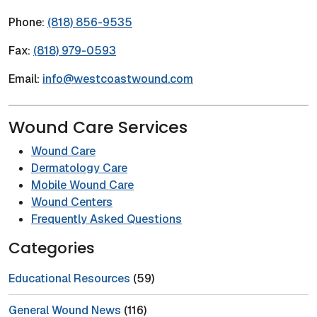
Phone:
(818) 856-9535
Fax:
(818) 979-0593
Email:
info@westcoastwound.com
Wound Care Services
Wound Care
Dermatology Care
Mobile Wound Care
Wound Centers
Frequently Asked Questions
Categories
Educational Resources
(59)
General Wound News
(116)