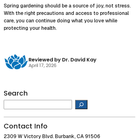
Spring gardening should be a source of joy, not stress.
With the right precautions and access to professional
care, you can continue doing what you love while
protecting your health.
Reviewed by Dr. David Kay
April 17, 2026
Search
Search
Contact Info
2309 W Victory Blvd. Burbank, CA 91506