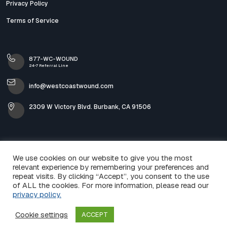
Privacy Policy
Terms of Service
877-WC-WOUND
24-7 Referral Line
info@westcoastwound.com
2309 W Victory Blvd. Burbank, CA 91506
We use cookies on our website to give you the most
relevant experience by remembering your preferences and
repeat visits. By clicking “Accept”, you consent to the use
of ALL the cookies. For more information, please read our
privacy policy.
© 2026 West Coast Wound & Skin Care. All Rights
Cookie settings
ACCEPT
Reserved.