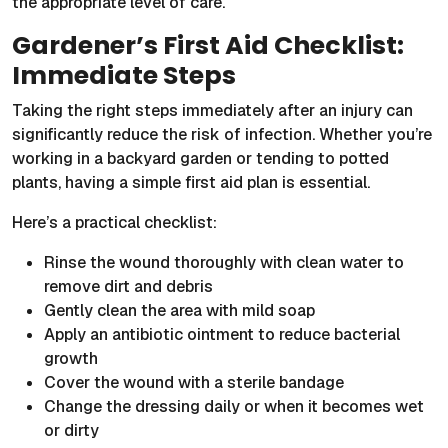
the appropriate level of care.
Gardener’s First Aid Checklist:
Immediate Steps
Taking the right steps immediately after an injury can
significantly reduce the risk of infection. Whether you’re
working in a backyard garden or tending to potted
plants, having a simple first aid plan is essential.
Here’s a practical checklist:
Rinse the wound thoroughly with clean water to
remove dirt and debris
Gently clean the area with mild soap
Apply an antibiotic ointment to reduce bacterial
growth
Cover the wound with a sterile bandage
Change the dressing daily or when it becomes wet
or dirty