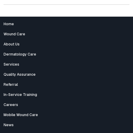
Home
Wound Care
About Us
Dermatology Care
Services
Quality Assurance
Referral
In-Service Training
Careers
Mobile Wound Care
News