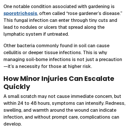
One notable condition associated with gardening is
sporotrichosis
, often called “rose gardener’s disease.”
This fungal infection can enter through tiny cuts and
lead to nodules or ulcers that spread along the
lymphatic system if untreated.
Other bacteria commonly found in soil can cause
cellulitis or deeper tissue infections. This is why
managing soil-borne infections is not just a precaution
—it’s a necessity for those at higher risk.
How Minor Injuries Can Escalate
Quickly
A small scratch may not cause immediate concern, but
within 24 to 48 hours, symptoms can intensify. Redness,
swelling, and warmth around the wound can indicate
infection, and without prompt care, complications can
develop.