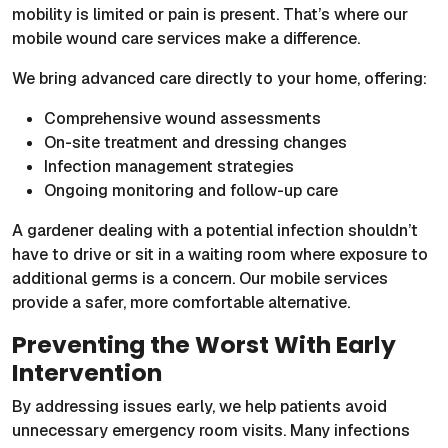
mobility is limited or pain is present. That’s where our
mobile wound care services make a difference.
We bring advanced care directly to your home, offering:
Comprehensive wound assessments
On-site treatment and dressing changes
Infection management strategies
Ongoing monitoring and follow-up care
A gardener dealing with a potential infection shouldn’t
have to drive or sit in a waiting room where exposure to
additional germs is a concern. Our mobile services
provide a safer, more comfortable alternative.
Preventing the Worst With Early
Intervention
By addressing issues early, we help patients avoid
unnecessary emergency room visits. Many infections