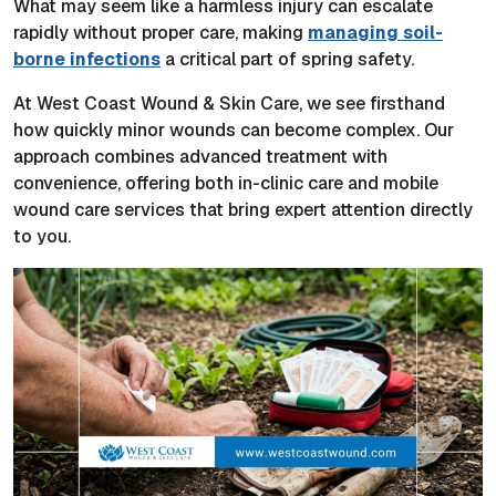
What may seem like a harmless injury can escalate
rapidly without proper care, making
managing soil-
borne infections
a critical part of spring safety.
At West Coast Wound & Skin Care, we see firsthand
how quickly minor wounds can become complex. Our
approach combines advanced treatment with
convenience, offering both in-clinic care and mobile
wound care services that bring expert attention directly
to you.