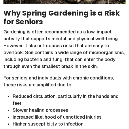
Why Spring Gardening is a Risk
for Seniors
Gardening is often recommended as a low-impact
activity that supports mental and physical well-being.
However, it also introduces risks that are easy to
overlook. Soil contains a wide range of microorganisms,
including bacteria and fungi that can enter the body
through even the smallest break in the skin.
For seniors and individuals with chronic conditions,
these risks are amplified due to:
Reduced circulation, particularly in the hands and
feet
Slower healing processes
Increased likelihood of unnoticed injuries
Higher susceptibility to infection