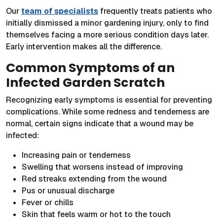
Our
team of specialists
frequently treats patients who
initially dismissed a minor gardening injury, only to find
themselves facing a more serious condition days later.
Early intervention makes all the difference.
Common Symptoms of an
Infected Garden Scratch
Recognizing early symptoms is essential for preventing
complications. While some redness and tenderness are
normal, certain signs indicate that a wound may be
infected:
Increasing pain or tenderness
Swelling that worsens instead of improving
Red streaks extending from the wound
Pus or unusual discharge
Fever or chills
Skin that feels warm or hot to the touch