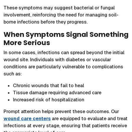
These symptoms may suggest bacterial or fungal
involvement, reinforcing the need for managing soil-
borne infections before they progress.
When Symptoms Signal Something
More Serious
In some cases, infections can spread beyond the initial
wound site. Individuals with diabetes or vascular
conditions are particularly vulnerable to complications
such as:
Chronic wounds that fail to heal
Tissue damage requiring advanced care
Increased risk of hospitalization
Prompt attention helps prevent these outcomes. Our
wound care centers
are equipped to evaluate and treat
infections at every stage, ensuring that patients receive