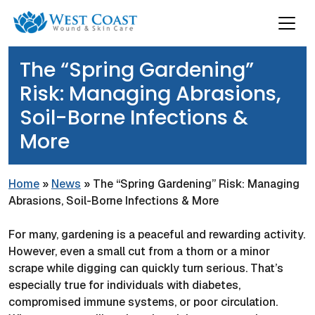
The “Spring Gardening”
Risk: Managing Abrasions,
Soil-Borne Infections &
More
Home
»
News
»
The “Spring Gardening” Risk: Managing
Abrasions, Soil-Borne Infections & More
For many, gardening is a peaceful and rewarding activity.
However, even a small cut from a thorn or a minor
scrape while digging can quickly turn serious. That’s
especially true for individuals with diabetes,
compromised immune systems, or poor circulation.