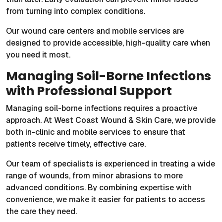
from turning into complex conditions.
Our wound care centers and mobile services are
designed to provide accessible, high-quality care when
you need it most.
Managing Soil-Borne Infections
with Professional Support
Managing soil-borne infections requires a proactive
approach. At West Coast Wound & Skin Care, we provide
both in-clinic and mobile services to ensure that
patients receive timely, effective care.
Our team of specialists is experienced in treating a wide
range of wounds, from minor abrasions to more
advanced conditions. By combining expertise with
convenience, we make it easier for patients to access
the care they need.