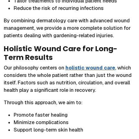
Tailor treatments to individual patient needs
Reduce the risk of recurring infections
By combining dermatology care with advanced wound
management, we provide a more complete solution for
patients dealing with gardening-related injuries.
Holistic Wound Care for Long-
Term Results
Our philosophy centers on
holistic wound care
, which
considers the whole patient rather than just the wound
itself. Factors such as nutrition, circulation, and overall
health play a significant role in recovery.
Through this approach, we aim to:
Promote faster healing
Minimize complications
Support long-term skin health