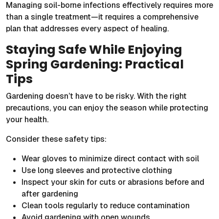
Managing soil-borne infections effectively requires more
than a single treatment—it requires a comprehensive
plan that addresses every aspect of healing.
Staying Safe While Enjoying
Spring Gardening: Practical
Tips
Gardening doesn’t have to be risky. With the right
precautions, you can enjoy the season while protecting
your health.
Consider these safety tips:
Wear gloves to minimize direct contact with soil
Use long sleeves and protective clothing
Inspect your skin for cuts or abrasions before and
after gardening
Clean tools regularly to reduce contamination
Avoid gardening with open wounds