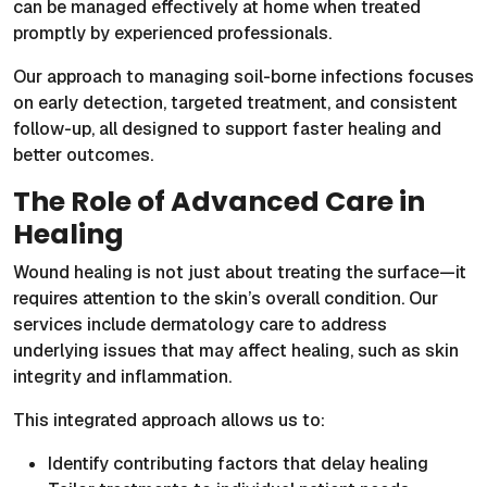
can be managed effectively at home when treated
promptly by experienced professionals.
Our approach to managing soil-borne infections focuses
on early detection, targeted treatment, and consistent
follow-up, all designed to support faster healing and
better outcomes.
The Role of Advanced Care in
Healing
Wound healing is not just about treating the surface—it
requires attention to the skin’s overall condition. Our
services include dermatology care to address
underlying issues that may affect healing, such as skin
integrity and inflammation.
This integrated approach allows us to:
Identify contributing factors that delay healing