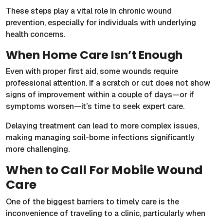
These steps play a vital role in chronic wound
prevention, especially for individuals with underlying
health concerns.
When Home Care Isn’t Enough
Even with proper first aid, some wounds require
professional attention. If a scratch or cut does not show
signs of improvement within a couple of days—or if
symptoms worsen—it’s time to seek expert care.
Delaying treatment can lead to more complex issues,
making managing soil-borne infections significantly
more challenging.
When to Call For Mobile Wound
Care
One of the biggest barriers to timely care is the
inconvenience of traveling to a clinic, particularly when